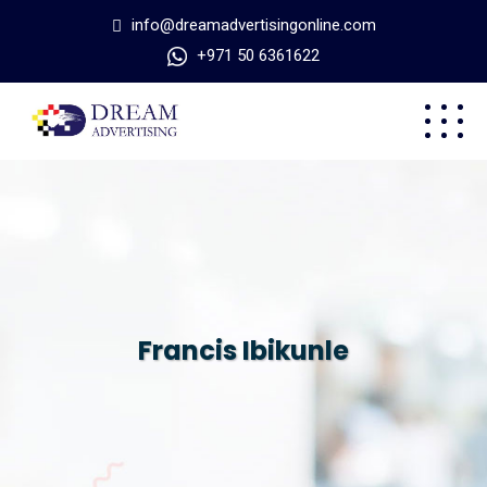
info@dreamadvertisingonline.com
+971 50 6361622
Francis Ibikunle