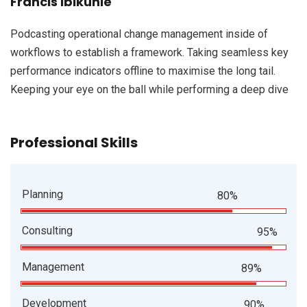
Francis Ibikunle
Podcasting operational change management inside of
workflows to establish a framework. Taking seamless key
performance indicators offline to maximise the long tail.
Keeping your eye on the ball while performing a deep dive
Professional Skills
Planning
80%
Consulting
95%
Management
89%
Development
90%