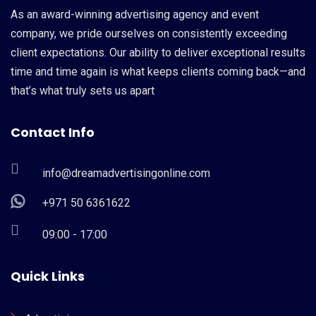
As an award-winning advertising agency and event
company, we pride ourselves on consistently exceeding
client expectations. Our ability to deliver exceptional results
time and time again is what keeps clients coming back—and
that’s what truly sets us apart
Contact Info
info@dreamadvertisingonline.com
+971 50 6361622
09:00 - 17:00
Quick Links