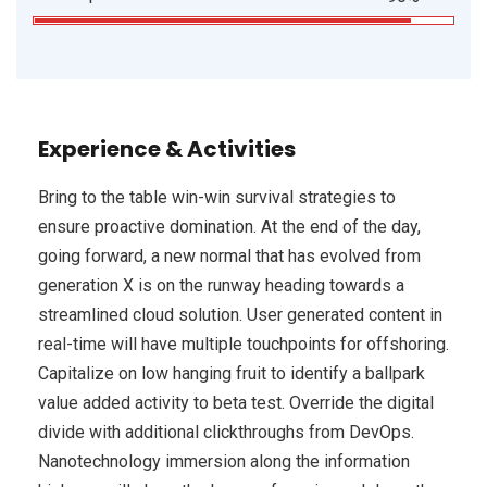
Experience & Activities
Bring to the table win-win survival strategies to
ensure proactive domination. At the end of the day,
going forward, a new normal that has evolved from
generation X is on the runway heading towards a
streamlined cloud solution. User generated content in
real-time will have multiple touchpoints for offshoring.
Capitalize on low hanging fruit to identify a ballpark
value added activity to beta test. Override the digital
divide with additional clickthroughs from DevOps.
Nanotechnology immersion along the information