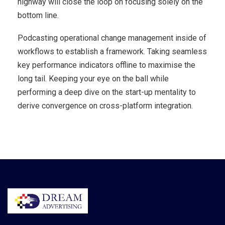
highway will close the loop on focusing solely on the
bottom line.
Podcasting operational change management inside of
workflows to establish a framework. Taking seamless
key performance indicators offline to maximise the
long tail. Keeping your eye on the ball while
performing a deep dive on the start-up mentality to
derive convergence on cross-platform integration.