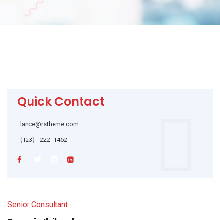
Quick Contact
lance@rstheme.com
(123) - 222 -1452
Senior Consultant