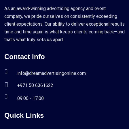
As an award-winning advertising agency and event
company, we pride ourselves on consistently exceeding
client expectations. Our ability to deliver exceptional results
time and time again is what keeps clients coming back—and
that’s what truly sets us apart
Contact Info
info@dreamadvertisingonline.com
+971 50 6361622
09:00 - 17:00
Quick Links