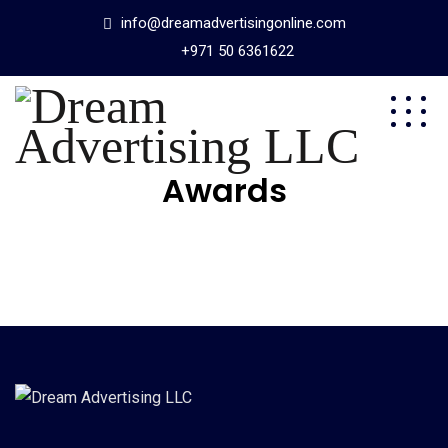
info@dreamadvertisingonline.com
+971 50 6361622
Awards